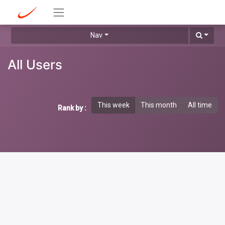
Nav
All Users
This week
This month
All time
Rank by :