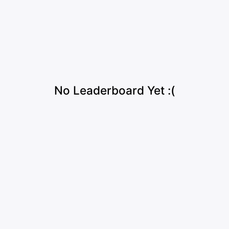
No Leaderboard Yet :(